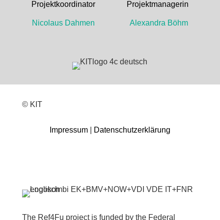
Projektkoordinator Projektmanagerin
Nicolaus Dahmen Alexandra Böhm
© KIT
Impressum
|
Datenschutzerklärung
The Ref4Fu project is funded by the Federal