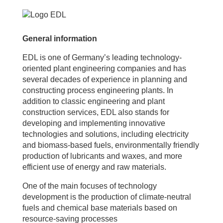
General information
EDL is one of Germany’s leading technology-
oriented plant engineering companies and has
several decades of experience in planning and
constructing process engineering plants. In
addition to classic engineering and plant
construction services, EDL also stands for
developing and implementing innovative
technologies and solutions, including electricity
and biomass-based fuels, environmentally friendly
production of lubricants and waxes, and more
efficient use of energy and raw materials.
One of the main focuses of technology
development is the production of climate-neutral
fuels and chemical base materials based on
resource-saving processes