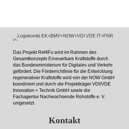
Das Projekt Ref4Fu wird im Rahmen des
Gesamtkonzepts Erneuerbare Kraftstoffe durch
das Bundesministerium für Digitales und Verkehr
gefördert. Die Förderrichtlinie für die Entwicklung
regenerativer Kraftstoffe wird von der NOW GmbH
koordiniert und durch die Projektträger VDI/VDE
Innovation + Technik GmbH sowie die
Fachagentur Nachwachsende Rohstoffe e. V.
umgesetzt.
Kontakt