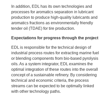
In addition, EDL has its own technologies and
processes for aromatics separation in lubricant
production to produce high-quality lubricants and
aromatics fractions as environmentally friendly
tender oil (TDAE) for tire production.
Expectations for progress through the project
EDL is responsible for the technical design of
industrial process routes for extracting marine fuel
or blending components from bio-based pyrolysis
oils. As a system integrator, EDL examines the
optimal integration of these routes into the overall
concept of a sustainable refinery. By considering
technical and economic criteria, the process
streams can be expected to be optimally linked
with other technology paths.