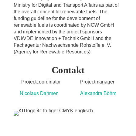
Ministry for Digital and Transport Affairs as part of
the overall concept for renewable fuels. The
funding guideline for the development of
renewable fuels is coordinated by NOW GmbH
and implemented by the project sponsors
VDI/VDE Innovation + Technik GmbH and the
Fachagentur Nachwachsende Rohstoffe e. V.
(Agency for Renewable Resources).
Contakt
Projectcoordinator Projectmanager
Nicolaus Dahmen Alexandra Böhm