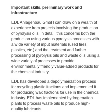
Important skills, preliminary work and
infrastructure
EDL Anlagenbau GmbH can draw on a wealth of
experience from projects involving the production
of pyrolysis oils. In detail, this concerns both the
production using various pyrolysis processes with
a wide variety of input materials (used tires,
plastics, etc.) and the treatment and further
processing of pyrolysis oils and waste oils using a
wide variety of processes to provide
environmentally friendly value-added products for
the chemical industry.
EDL has developed a depolymerization process
for recycling plastic fractions and implemented it
for producing wax fractions for use in the chemical
industry. EDL has implemented hydrogenation
plants to process waste oils to produce high-
quality lubricants.