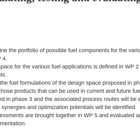
e the portfolio of possible fuel components for the vario
 4.
 space for the various fuel applications is defined in WP 
ts.
the fuel formulations of the design space proposed in ph
y those products that can be used in current and future fu
ied in phase 3 and the associated process routes will be e
synergies and optimization potentials will be identified.
ssessments are brought together in WP 5 and evaluated a
mentation.