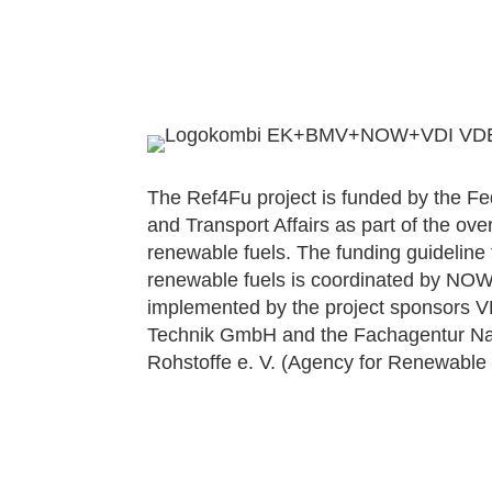
The Ref4Fu project is funded by the Fede
and Transport Affairs as part of the over
renewable fuels. The funding guideline
renewable fuels is coordinated by N
implemented by the project sponsors 
Technik GmbH and the Fachagentur 
Rohstoffe e. V. (Agency for Renewable