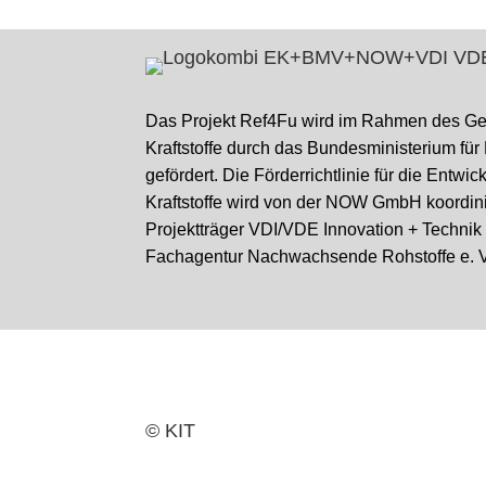
Das Projekt Ref4Fu wird im Rahmen des G
Kraftstoffe durch das Bundesministerium für
gefördert. Die Förderrichtlinie für die Entwi
Kraftstoffe wird von der NOW GmbH koordini
Projektträger VDI/VDE Innovation + Techni
Fachagentur Nachwachsende Rohstoffe e. V
© KIT