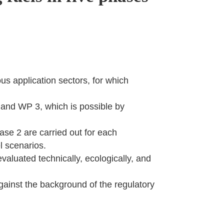
us application sectors, for which
2 and WP 3, which is possible by
ase 2 are carried out for each
el scenarios.
valuated technically, ecologically, and
gainst the background of the regulatory