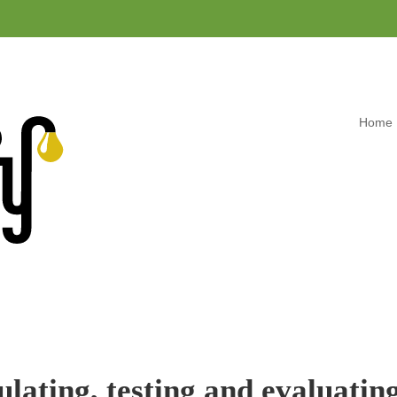
Home
lating, testing and evaluating 