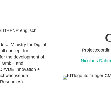
C
ral Ministry for Digital
Projectcoo
all concept for
 for the development of
Nicolaus D
OW GmbH and
VDI/VDE Innovation +
Nachwachsende
 Resources).