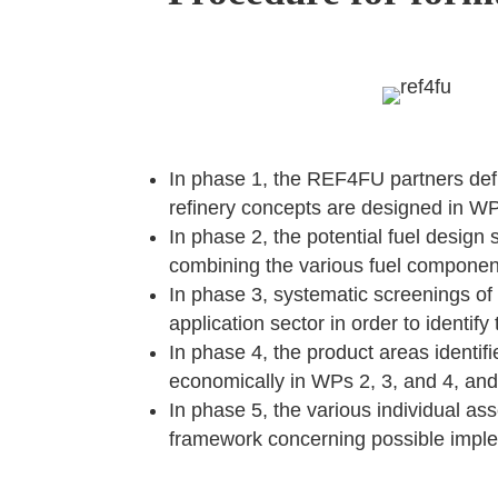
In phase 1, the REF4FU partners defin
refinery concepts are designed in WP
In phase 2, the potential fuel design
combining the various fuel componen
In phase 3, systematic screenings of 
application sector in order to identif
In phase 4, the product areas identif
economically in WPs 2, 3, and 4, and 
In phase 5, the various individual a
framework concerning possible imple