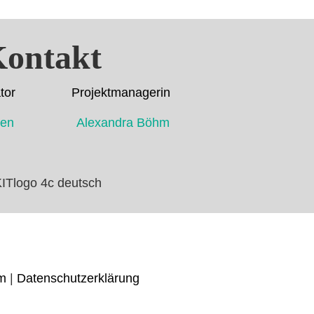
ontakt
dinator Projektmanagerin
ahmen Alexandra Böhm
m
|
Datenschutzerklärung