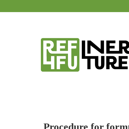
Procedure for formu