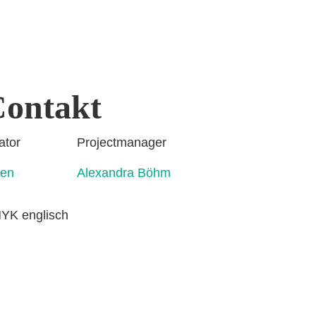
ontakt
rdinator Projectmanager
ahmen Alexandra Böhm