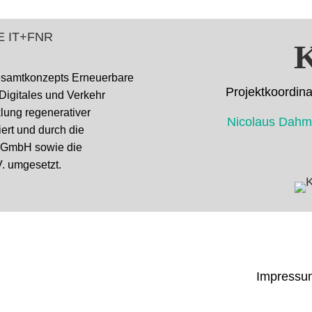
K
esamtkonzepts Erneuerbare
Projektkoor
 Digitales und Verkehr
cklung regenerativer
Nicolaus D
ert und durch die
k GmbH sowie die
. umgesetzt.
Impressu