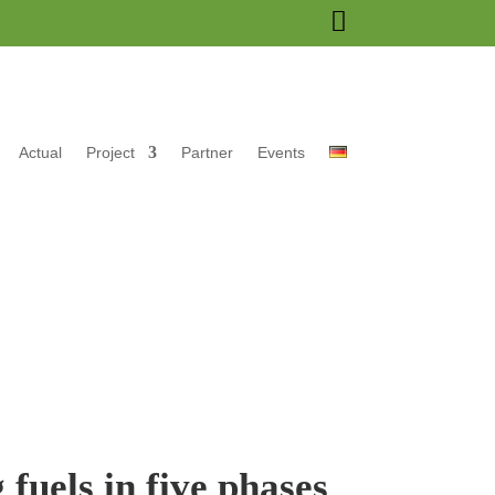

Actual
Project
Partner
Events
fuels in five phases