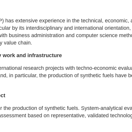
IIP) has extensive experience in the technical, economic,
icular by its interdisciplinary and international orientatio
with business administration and computer science meth
y value chain.
 work and infrastructure
ernational research projects with techno-economic evalua
nd, in particular, the production of synthetic fuels have 
ect
 the production of synthetic fuels. System-analytical eval
 assessment based on representative, validated technolo