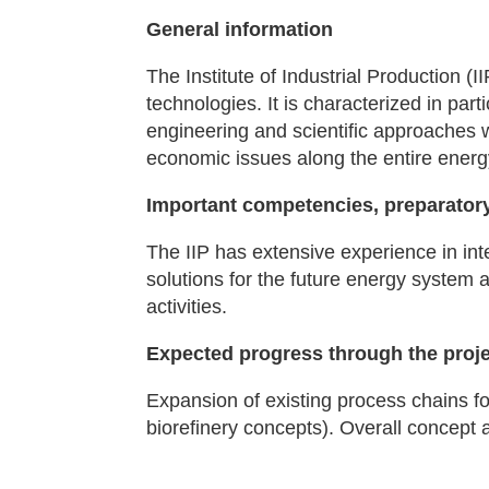
General information
The Institute of Industrial Production (
technologies. It is characterized in part
engineering and scientific approaches 
economic issues along the entire energ
Important competencies, preparatory
The IIP has extensive experience in int
solutions for the future energy system a
activities.
Expected progress through the proj
Expansion of existing process chains for
biorefinery concepts). Overall concept