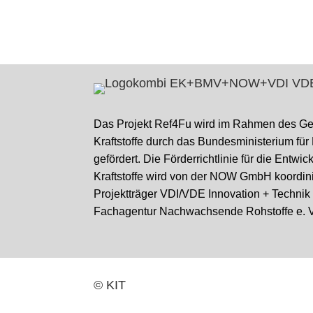
Das Projekt Ref4Fu wird im Rahmen des G
Kraftstoffe durch das Bundesministerium für
gefördert. Die Förderrichtlinie für die Entwi
Kraftstoffe wird von der NOW GmbH koordini
Projektträger VDI/VDE Innovation + Techni
Fachagentur Nachwachsende Rohstoffe e. V
© KIT