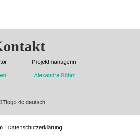
ontakt
dinator Projektmanagerin
ahmen Alexandra Böhm
m
|
Datenschutzerklärung