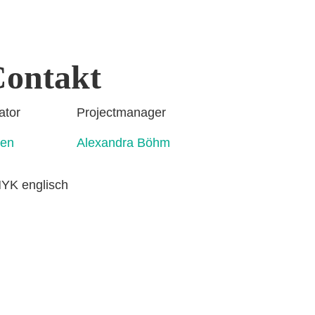
ontakt
rdinator Projectmanager
ahmen Alexandra Böhm