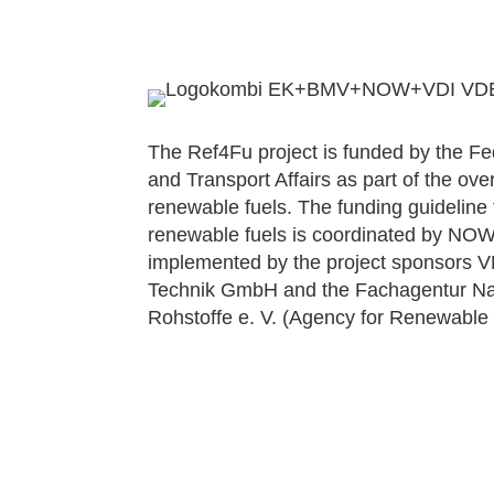
The Ref4Fu project is funded by the Fede
and Transport Affairs as part of the over
renewable fuels. The funding guideline
renewable fuels is coordinated by N
implemented by the project sponsors 
Technik GmbH and the Fachagentur 
Rohstoffe e. V. (Agency for Renewable