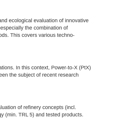
 and ecological evaluation of innovative
n, especially the combination of
ods. This covers various techno-
tions. In this context, Power-to-X (PtX)
been the subject of recent research
uation of refinery concepts (incl.
gy (min. TRL 5) and tested products.