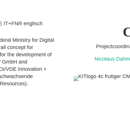
C
ral Ministry for Digital
Projectcoo
all concept for
 for the development of
Nicolaus D
OW GmbH and
VDI/VDE Innovation +
Nachwachsende
 Resources).