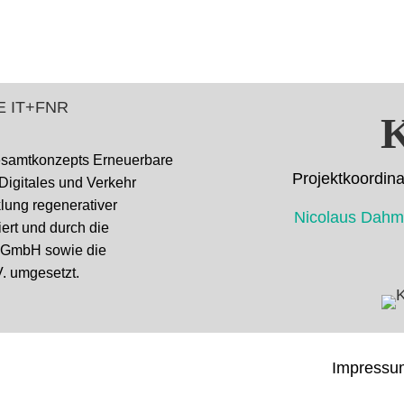
K
esamtkonzepts Erneuerbare
Projektkoor
 Digitales und Verkehr
cklung regenerativer
Nicolaus D
ert und durch die
k GmbH sowie die
. umgesetzt.
Impressu