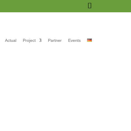

Actual
Project
Partner
Events